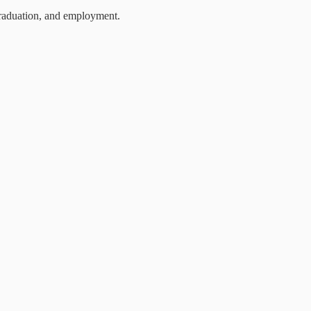
 graduation, and employment.