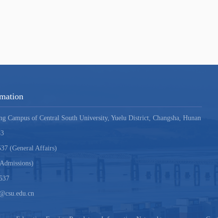
rmation
ng Campus of Central South University, Yuelu District, Changsha, Hunan
83
37 (General Affairs)
Admissions)
537
i@csu.edu.cn