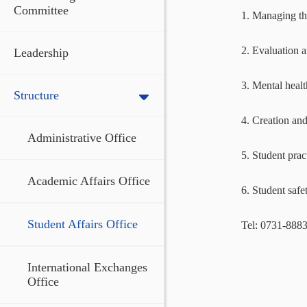
Committee
1. Managing th
2. Evaluation a
Leadership
3. Mental healt
Structure
4. Creation an
Administrative Office
5. Student prac
Academic Affairs Office
6. Student safe
Student Affairs Office
Tel: 0731-888
International Exchanges
Office