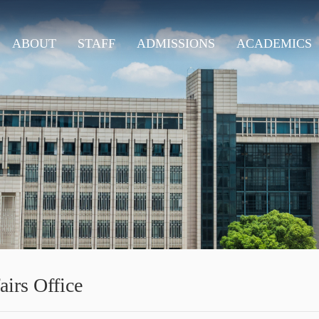
ABOUT
STAFF
ADMISSIONS
ACADEMICS
airs Office