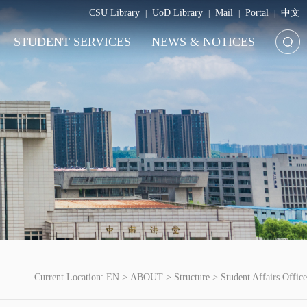
CSU Library
UoD Library
Mail
Portal
中文
|
|
|
|
STUDENT SERVICES
NEWS & NOTICES
Current Location:
EN
>
ABOUT
>
Structure
>
Student Affairs Office