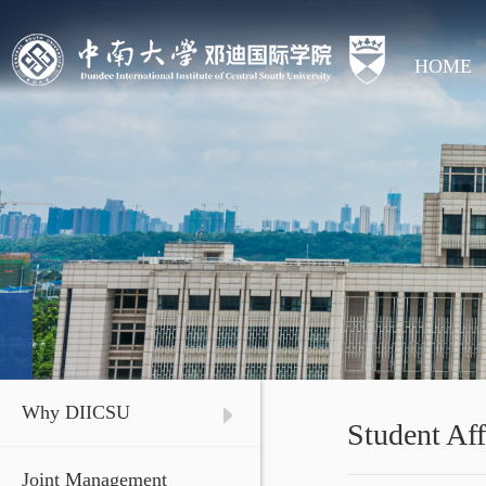
HOME
Why DIICSU
Student Aff
Joint Management