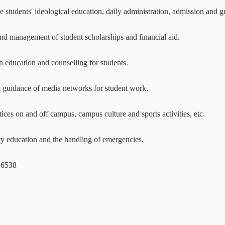
e students' ideological education, daily administration, admission and
nd management of student scholarships and financial aid.
h education and counselling for students.
d guidance of media networks for student work.
tices on and off campus, campus culture and sports activities, etc.
ty education and the handling of emergencies.
36538