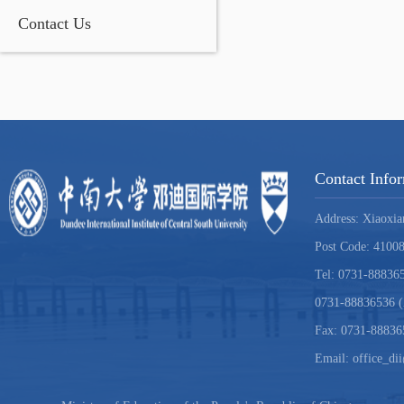
Contact Us
Contact Info
Address: Xiaoxia
Post Code: 4100
Tel: 0731-888365
0731-88836536 (
Fax: 0731-88836
Email: office_di